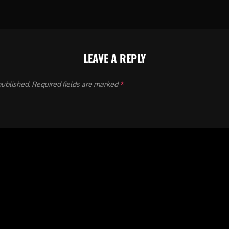
LEAVE A REPLY
published.
Required fields are marked
*