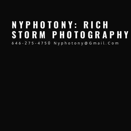
NYPHOTONY: RICH
STORM PHOTOGRAPHY
646-275-4750 Nyphotony@gmail.com