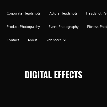
Corporate Headshots
Actors Headshots
Headshot Pa
Product Photography
Event Photography
Fitness Pho
Contact
About
Sidenotes
DIGITAL EFFECTS