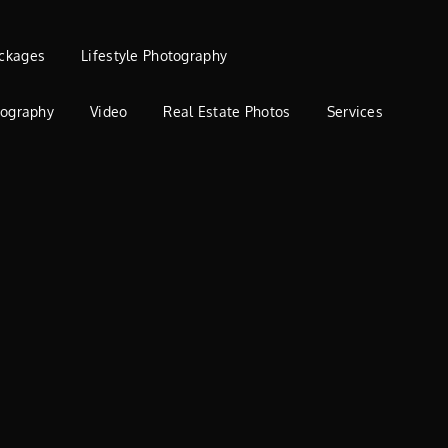
ckages
Lifestyle Photography
tography
Video
Real Estate Photos
Services