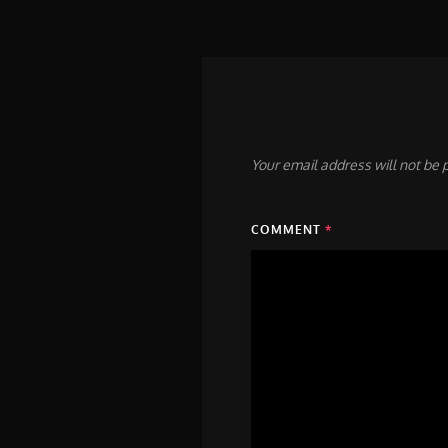
Your email address will not be 
COMMENT
*