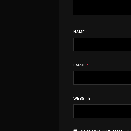
NAME
*
EMAIL
*
WEBSITE