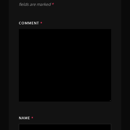
fields are marked
*
COMMENT
*
NAME
*