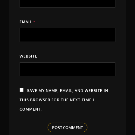
EMAIL
*
WEBSITE
SAVE MY NAME, EMAIL, AND WEBSITE IN
THIS BROWSER FOR THE NEXT TIME I
COMMENT.