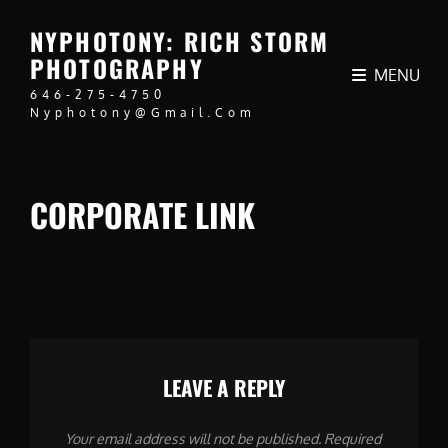
NYPHOTONY: RICH STORM
PHOTOGRAPHY
MENU
646-275-4750
Nyphotony@gmail.com
CORPORATE LINK
LEAVE A REPLY
Your email address will not be published.
Required