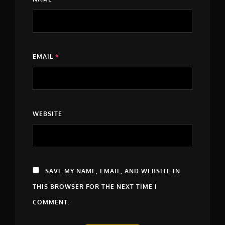
EMAIL
*
WEBSITE
SAVE MY NAME, EMAIL, AND WEBSITE IN
THIS BROWSER FOR THE NEXT TIME I
COMMENT.