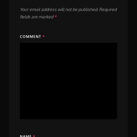
Your email address will not be published.
Required
fields are marked
*
COMMENT
*
NAME
*