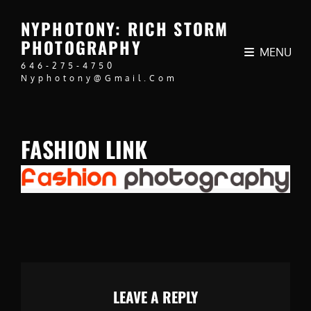
NYPHOTONY: RICH STORM
PHOTOGRAPHY
MENU
646-275-4750
Nyphotony@gmail.com
FASHION LINK
LEAVE A REPLY