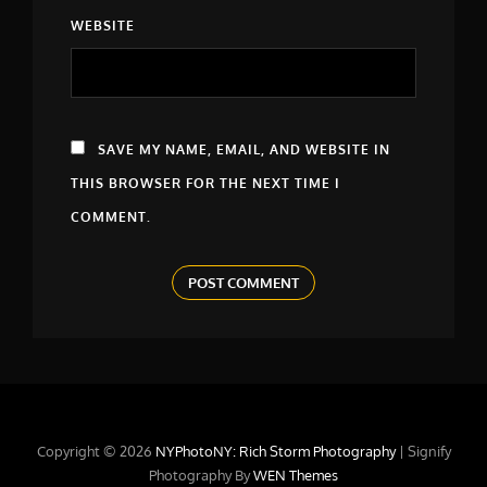
WEBSITE
SAVE MY NAME, EMAIL, AND WEBSITE IN
THIS BROWSER FOR THE NEXT TIME I
COMMENT.
Copyright © 2026
NYPhotoNY: Rich Storm Photography
|
Signify
Photography By
WEN Themes