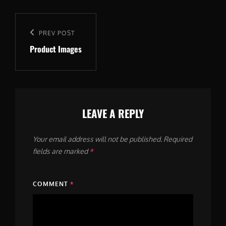
Post
navigation
Previous
PREV POST
Product Images
Post
LEAVE A REPLY
Your email address will not be published.
Required
fields are marked
*
COMMENT
*