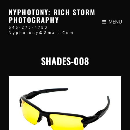
NYPHOTONY: RICH STORM
PHOTOGRAPHY
MENU
646-275-4750
Nyphotony@gmail.com
SHADES-008