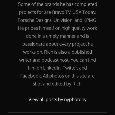
Some of the brands he has completed
projects for are Bravo TV, USA Today,
Porsche Designs, Univision, and KPMG.
He prides himself on high quality work
done in a timely manner and is
passionate about every project he
works on. Rich is also a published
writer and podcast host. You can find
him on LinkedIn, Twitter, and
Facebook. All photos on this site are
shot and edited by Rich.
View all posts by nyphotony