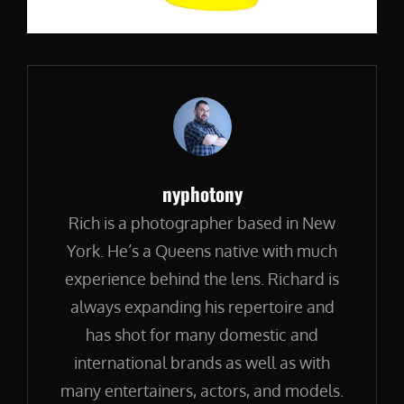
Author:
nyphotony
Rich is a photographer based in New
York. He’s a Queens native with much
experience behind the lens. Richard is
always expanding his repertoire and
has shot for many domestic and
international brands as well as with
many entertainers, actors, and models.