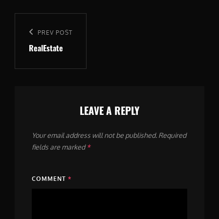
Post
navigation
Previous
PREV POST
RealEstate
Post
LEAVE A REPLY
Your email address will not be published.
Required
fields are marked
*
COMMENT
*