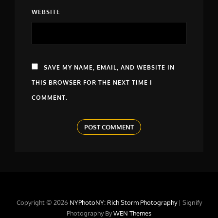
WEBSITE
SAVE MY NAME, EMAIL, AND WEBSITE IN
THIS BROWSER FOR THE NEXT TIME I
COMMENT.
Copyright © 2026
NYPhotoNY: Rich Storm Photography
|
Signify
Photography By
WEN Themes