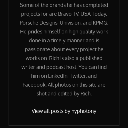
Some of the brands he has completed
projects for are Bravo TV, USA Today,
Porsche Designs, Univision, and KPMG.
He prides himself on high quality work
done in a timely manner and is
passionate about every project he
works on. Rich is also a published
writer and podcast host. You can find
him on LinkedIn, Twitter, and
Facebook. All photos on this site are
shot and edited by Rich.
View all posts by nyphotony