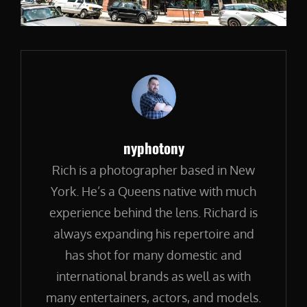
Author:
nyphotony
Rich is a photographer based in New
York. He’s a Queens native with much
experience behind the lens. Richard is
always expanding his repertoire and
has shot for many domestic and
international brands as well as with
many entertainers, actors, and models.