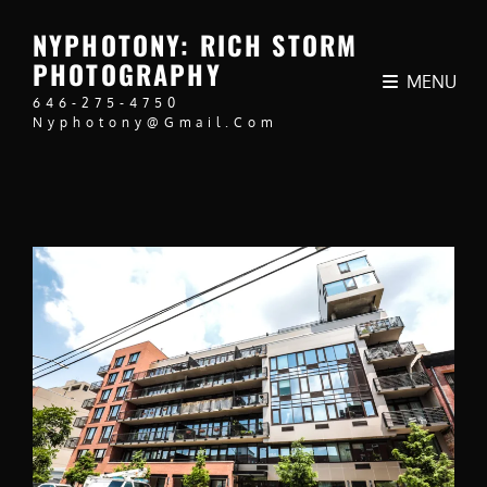
NYPHOTONY: RICH STORM
PHOTOGRAPHY
MENU
646-275-4750
Nyphotony@gmail.com