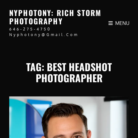
NYPHOTONY: RICH STORM
PHOTOGRAPHY
MENU
646-275-4750
Nyphotony@gmail.com
TAG:
BEST HEADSHOT
PHOTOGRAPHER