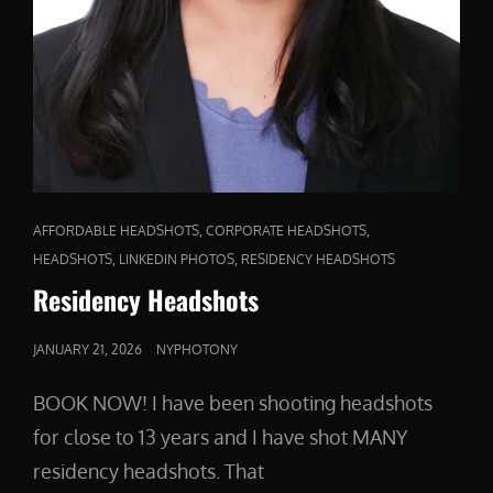
CAT
,
,
AFFORDABLE HEADSHOTS
CORPORATE HEADSHOTS
LINKS
,
,
HEADSHOTS
LINKEDIN PHOTOS
RESIDENCY HEADSHOTS
Residency Headshots
POSTED
JANUARY 21, 2026
NYPHOTONY
ON
BOOK NOW! I have been shooting headshots
for close to 13 years and I have shot MANY
residency headshots. That