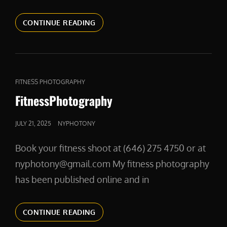
RESIDENCY
CONTINUE READING
HEADSHOTS
CAT
FITNESS PHOTOGRAPHY
LINKS
FitnessPhotography
POSTED
JULY 21, 2025
NYPHOTONY
ON
Book your fitness shoot at (646) 275 4750 or at
nyphotony@gmail.com My fitness photography
has been published online and in
FITNESSPHOTOGRAPHY
CONTINUE READING