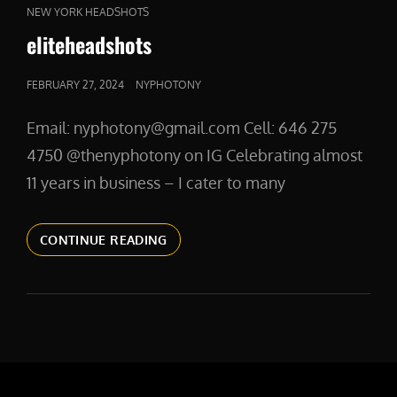
CAT
NEW YORK HEADSHOTS
LINKS
eliteheadshots
POSTED
FEBRUARY 27, 2024
NYPHOTONY
ON
Email: nyphotony@gmail.com Cell: 646 275
4750 @thenyphotony on IG Celebrating almost
11 years in business – I cater to many
ELITEHEADSHOTS
CONTINUE READING