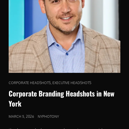
CAT
,
CORPORATE HEADSHOTS
EXECUTIVE HEADSHOTS
LINKS
Corporate Branding Headshots in New
York
POSTED
MARCH 5, 2026
NYPHOTONY
ON