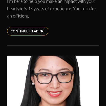
I’m here to help you make an impact with your
headshots. 13 years of experience. You’re in for
an efficient,
CORPORATE
CONTINUE READING
BRANDING
HEADSHOTS
IN
NEW
YORK