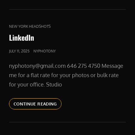
CAT
NEW YORK HEADSHOTS
LINKS
LinkedIn
POSTED
JULY 11, 2025
NYPHOTONY
ON
nyphotony@gmail.com 646 275 4750 Message
me for a flat rate for your photos or bulk rate
for your office. Studio
LINKEDIN
CONTINUE READING