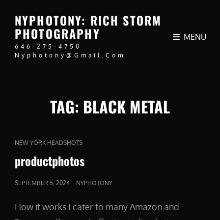
NYPHOTONY: RICH STORM
PHOTOGRAPHY
MENU
646-275-4750
Nyphotony@gmail.com
TAG:
BLACK METAL
CAT
NEW YORK HEADSHOTS
LINKS
productphotos
POSTED
SEPTEMBER 5, 2024
NYPHOTONY
ON
How it works I cater to many Amazon and