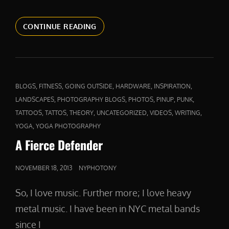
ABOVE
CONTINUE READING
AND
BEYOND
CAT
,
,
,
,
,
BLOGS
FITNESS
GOING OUTSIDE
HARDWARE
INSPIRATION
LINKS
,
,
,
,
,
LANDSCAPES
PHOTOGRAPHY BLOGS
PHOTOS
PINUP
PUNK
,
,
,
,
,
,
TATTOOS
TATTOS
THEORY
UNCATEGORIZED
VIDEOS
WRITING
,
YOGA
YOGA PHOTOGRAPHY
A Fierce Defender
POSTED
NOVEMBER 18, 2013
NYPHOTONY
ON
So, I love music. Further more; I love heavy
metal music. I have been in NYC metal bands
since I