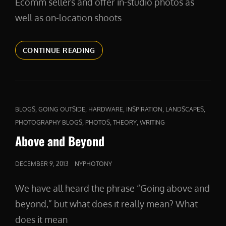
Ecomm sellers and offer in-studio photos as
well as on-location shoots
PRODUCTPHOTOS
CONTINUE READING
CAT
,
,
,
,
,
BLOGS
GOING OUTSIDE
HARDWARE
INSPIRATION
LANDSCAPES
LINKS
,
,
,
PHOTOGRAPHY BLOGS
PHOTOS
THEORY
WRITING
Above and Beyond
POSTED
DECEMBER 9, 2013
NYPHOTONY
ON
We have all heard the phrase “Going above and
beyond,” but what does it really mean? What
does it mean