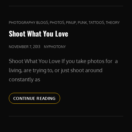
FLAKES
CAT
,
,
,
,
,
PHOTOGRAPHY BLOGS
PHOTOS
PINUP
PUNK
TATTOOS
THEORY
LINKS
Shoot What You Love
POSTED
NOVEMBER 7, 2013
NYPHOTONY
ON
Shoot What You Love If you take photos for a
living, are trying to, or just shoot around
constantly as
SHOOT
CONTINUE READING
WHAT
YOU
LOVE