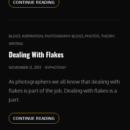
COMPETITION
CONTINUE READING
AND
COMPASSION
CAT
,
,
,
,
,
BLOGS
INSPIRATION
PHOTOGRAPHY BLOGS
PHOTOS
THEORY
LINKS
WRITING
Dealing With Flakes
POSTED
NOVEMBER 12, 2013
NYPHOTONY
ON
As photographers we all know that dealing with
flakes is part of the job. Dealing with flakes is a
part
DEALING
CONTINUE READING
WITH