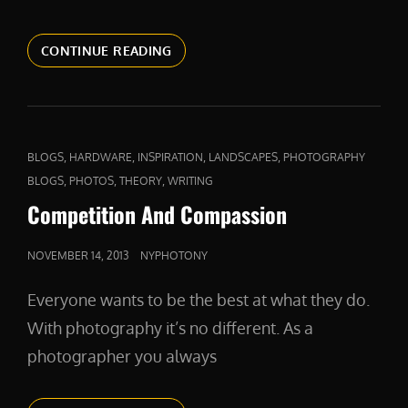
A
CONTINUE READING
FIERCE
DEFENDER
CAT
,
,
,
,
BLOGS
HARDWARE
INSPIRATION
LANDSCAPES
PHOTOGRAPHY
LINKS
,
,
,
BLOGS
PHOTOS
THEORY
WRITING
Competition And Compassion
POSTED
NOVEMBER 14, 2013
NYPHOTONY
ON
Everyone wants to be the best at what they do.
With photography it’s no different. As a
photographer you always