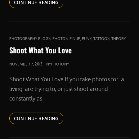
COMPETITION
CONTINUE READING
AND
COMPASSION
CAT
,
,
,
,
,
PHOTOGRAPHY BLOGS
PHOTOS
PINUP
PUNK
TATTOOS
THEORY
LINKS
Shoot What You Love
POSTED
NOVEMBER 7, 2013
NYPHOTONY
ON
Shoot What You Love If you take photos for a
living, are trying to, or just shoot around
constantly as
SHOOT
CONTINUE READING
WHAT
YOU
LOVE