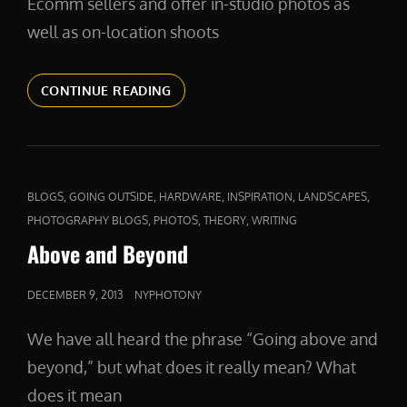
Ecomm sellers and offer in-studio photos as
well as on-location shoots
PRODUCTPHOTOS
CONTINUE READING
CAT
,
,
,
,
,
BLOGS
GOING OUTSIDE
HARDWARE
INSPIRATION
LANDSCAPES
LINKS
,
,
,
PHOTOGRAPHY BLOGS
PHOTOS
THEORY
WRITING
Above and Beyond
POSTED
DECEMBER 9, 2013
NYPHOTONY
ON
We have all heard the phrase “Going above and
beyond,” but what does it really mean? What
does it mean