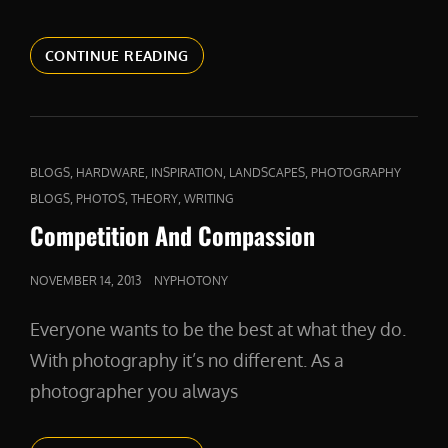
A
CONTINUE READING
FIERCE
DEFENDER
CAT
,
,
,
,
BLOGS
HARDWARE
INSPIRATION
LANDSCAPES
PHOTOGRAPHY
LINKS
,
,
,
BLOGS
PHOTOS
THEORY
WRITING
Competition And Compassion
POSTED
NOVEMBER 14, 2013
NYPHOTONY
ON
Everyone wants to be the best at what they do.
With photography it’s no different. As a
photographer you always