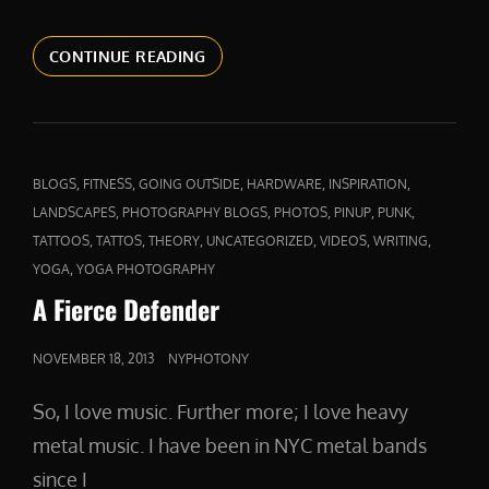
ABOVE
CONTINUE READING
AND
BEYOND
CAT
,
,
,
,
,
BLOGS
FITNESS
GOING OUTSIDE
HARDWARE
INSPIRATION
LINKS
,
,
,
,
,
LANDSCAPES
PHOTOGRAPHY BLOGS
PHOTOS
PINUP
PUNK
,
,
,
,
,
,
TATTOOS
TATTOS
THEORY
UNCATEGORIZED
VIDEOS
WRITING
,
YOGA
YOGA PHOTOGRAPHY
A Fierce Defender
POSTED
NOVEMBER 18, 2013
NYPHOTONY
ON
So, I love music. Further more; I love heavy
metal music. I have been in NYC metal bands
since I