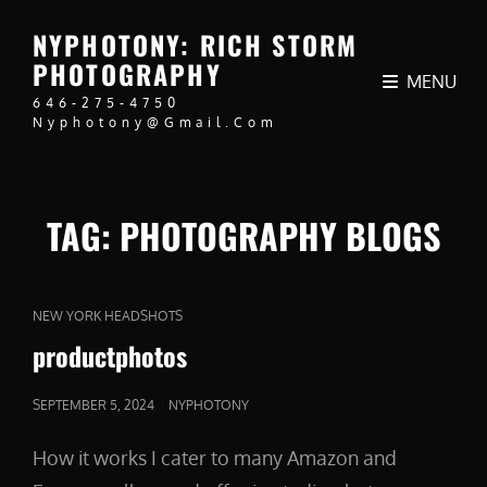
NYPHOTONY: RICH STORM
PHOTOGRAPHY
MENU
646-275-4750
Nyphotony@gmail.com
TAG:
PHOTOGRAPHY BLOGS
CAT
NEW YORK HEADSHOTS
LINKS
productphotos
POSTED
SEPTEMBER 5, 2024
NYPHOTONY
ON
How it works I cater to many Amazon and