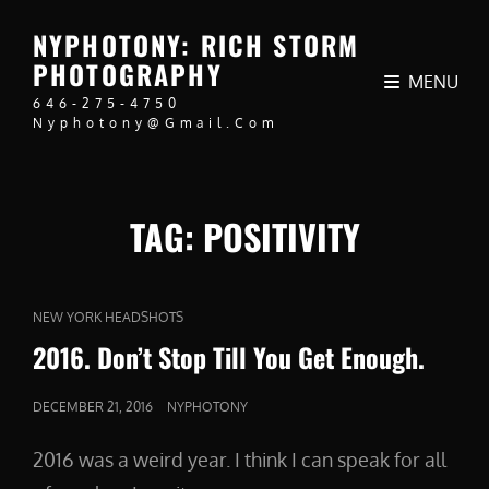
NYPHOTONY: RICH STORM
PHOTOGRAPHY
MENU
646-275-4750
Nyphotony@gmail.com
TAG:
POSITIVITY
CAT
NEW YORK HEADSHOTS
LINKS
2016. Don’t Stop Till You Get Enough.
POSTED
DECEMBER 21, 2016
NYPHOTONY
ON
2016 was a weird year. I think I can speak for all