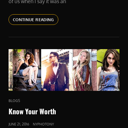
of us when I say it was an
2016.
CONTINUE READING
DON’T
STOP
TILL
YOU
GET
ENOUGH.
CAT
BLOGS
LINKS
Know Your Worth
POSTED
JUNE 21, 2016
NYPHOTONY