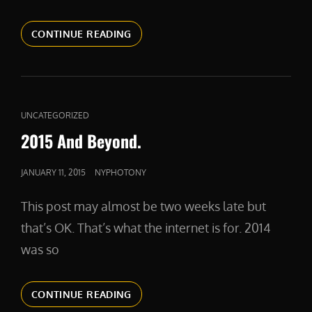
KEEPING
CONTINUE READING
YOUR
CONFIDENCE
AS
A
FREELANCER
CAT
UNCATEGORIZED
LINKS
2015 And Beyond.
POSTED
JANUARY 11, 2015
NYPHOTONY
ON
This post may almost be two weeks late but
that’s OK. That’s what the internet is for. 2014
was so
2015
CONTINUE READING
AND