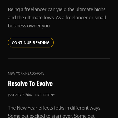
ON
Being a freelancer can yield the ultimate highs
and the ultimate lows. As a freelancer or small
business owner you
KNOW
CONTINUE READING
YOUR
WORTH
CAT
NEW YORK HEADSHOTS
LINKS
Resolve To Evolve
POSTED
JANUARY 7, 2016
NYPHOTONY
ON
The New Year effects folks in different ways.
Some get excited to start over. Some get