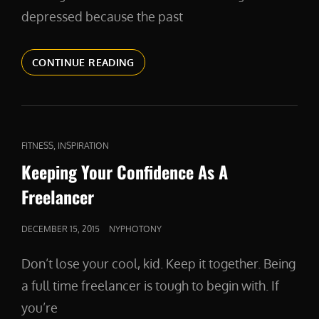
depressed because the past
RESOLVE
CONTINUE READING
TO
EVOLVE
CAT
,
FITNESS
INSPIRATION
LINKS
Keeping Your Confidence As A
Freelancer
POSTED
DECEMBER 15, 2015
NYPHOTONY
ON
Don’t lose your cool, kid. Keep it together. Being
a full time freelancer is tough to begin with. If
you’re