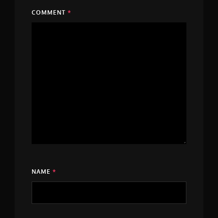
COMMENT
*
NAME
*