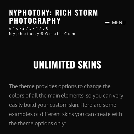
NYPHOTONY: RICH STORM
PHOTOGRAPHY
MENU
646-275-4750
Nyphotony@gmail.com
UNLIMITED SKINS
The theme provides options to change the
colors of all the main elements, so you can very
easily build your custom skin. Here are some
examples of different skins you can create with
the theme options only: