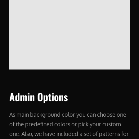
Admin Options
As main background color you can choose one
of the predefined colors or pick your custom
one. Also, we have included a set of patterns for