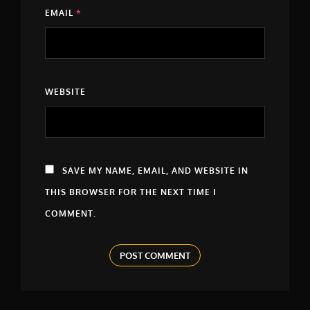
EMAIL
*
WEBSITE
SAVE MY NAME, EMAIL, AND WEBSITE IN
THIS BROWSER FOR THE NEXT TIME I
COMMENT.