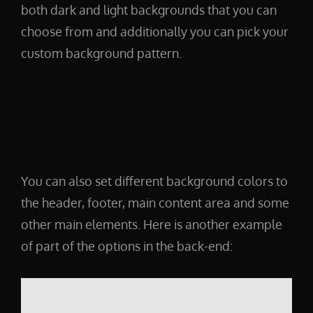
both dark and light backgrounds that you can
choose from and additionally you can pick your
custom background pattern.
You can also set different background colors to
the header, footer, main content area and some
other main elements. Here is another example
of part of the options in the back-end: