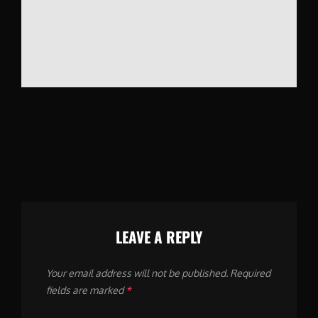
LEAVE A REPLY
Your email address will not be published.
Required
fields are marked
*