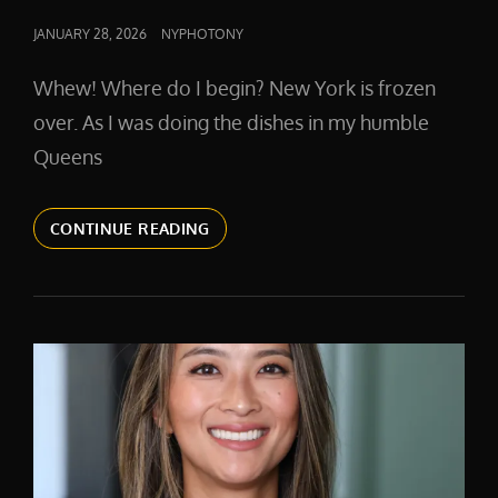
POSTED
JANUARY 28, 2026
NYPHOTONY
ON
Whew! Where do I begin? New York is frozen
over. As I was doing the dishes in my humble
Queens
AI
CONTINUE READING
AND
YOUR
HEADSHOT