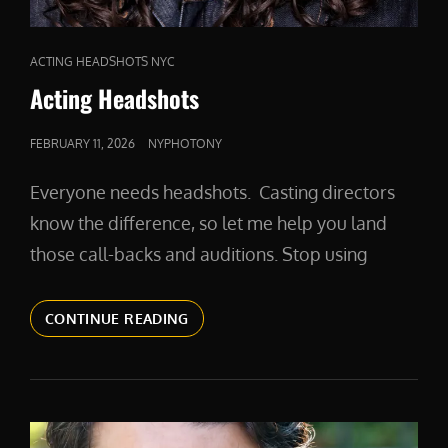
CAT
ACTING HEADSHOTS NYC
LINKS
Acting Headshots
POSTED
FEBRUARY 11, 2026
NYPHOTONY
ON
Everyone needs headshots. Casting directors
know the difference, so let me help you land
those call-backs and auditions. Stop using
ACTING
CONTINUE READING
HEADSHOTS