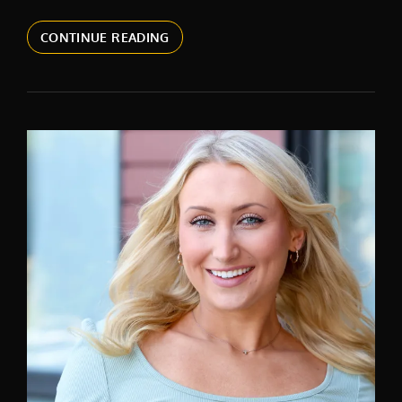
CORPORATE
CONTINUE READING
HEADSHOTS
IN
NEW
YORK