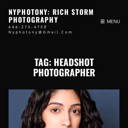
NYPHOTONY: RICH STORM
PHOTOGRAPHY
MENU
646-275-4750
Nyphotony@gmail.com
TAG:
HEADSHOT
PHOTOGRAPHER