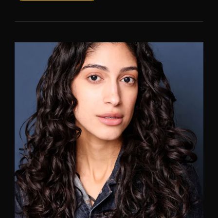
HEADSHOTS