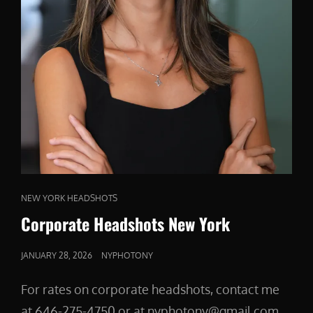
CAT
NEW YORK HEADSHOTS
LINKS
Corporate Headshots New York
POSTED
JANUARY 28, 2026
NYPHOTONY
ON
For rates on corporate headshots, contact me
at 646-275-4750 or at nyphotony@gmail.com