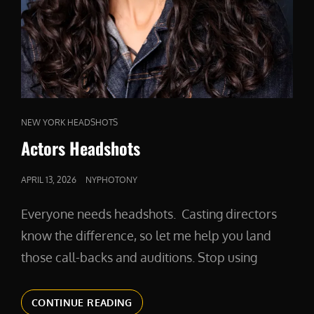
CAT
NEW YORK HEADSHOTS
LINKS
Actors Headshots
POSTED
APRIL 13, 2026
NYPHOTONY
ON
Everyone needs headshots. Casting directors
know the difference, so let me help you land
those call-backs and auditions. Stop using
ACTORS
CONTINUE READING