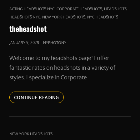
CAT
,
,
,
ACTING HEADSHOTS NYC
CORPORATE HEADSHOTS
HEADSHOTS
LINKS
,
,
HEADSHOTS NYC
NEW YORK HEADSHOTS
NYC HEADSHOTS
theheadshot
POSTED
JANUARY 9, 2025
NYPHOTONY
ON
Welcome to my headshots page! I offer
fantastic rates on headshots in a variety of
styles. I specialize in Corporate
THEHEADSHOT
CONTINUE READING
CAT
NEW YORK HEADSHOTS