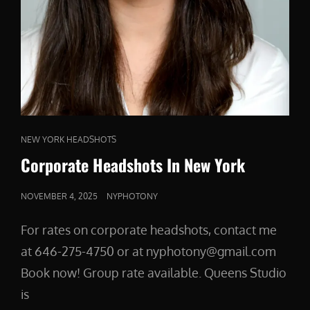
CAT
NEW YORK HEADSHOTS
LINKS
Corporate Headshots In New York
POSTED
NOVEMBER 4, 2025
NYPHOTONY
ON
For rates on corporate headshots, contact me
at 646-275-4750 or at nyphotony@gmail.com
Book now! Group rate available. Queens Studio
is