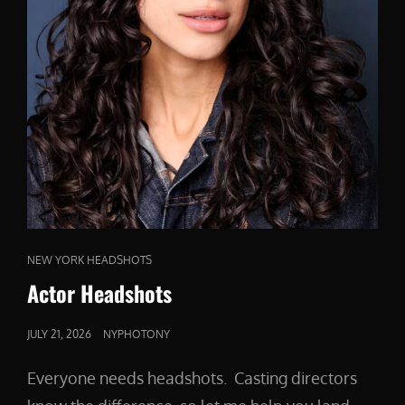
CAT
NEW YORK HEADSHOTS
LINKS
Actor Headshots
POSTED
JULY 21, 2026
NYPHOTONY
ON
Everyone needs headshots. Casting directors