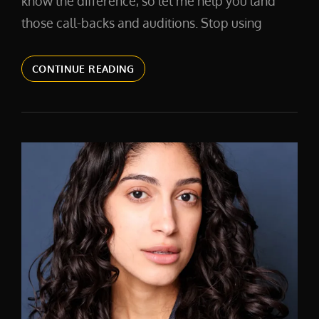
know the difference, so let me help you land
those call-backs and auditions. Stop using
ACTOR
CONTINUE READING
HEADSHOTS