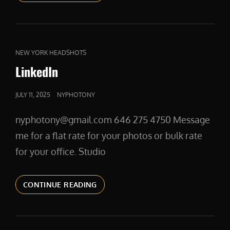
CAT
NEW YORK HEADSHOTS
LINKS
LinkedIn
POSTED
JULY 11, 2025
NYPHOTONY
ON
nyphotony@gmail.com 646 275 4750 Message
me for a flat rate for your photos or bulk rate
for your office. Studio
LINKEDIN
CONTINUE READING