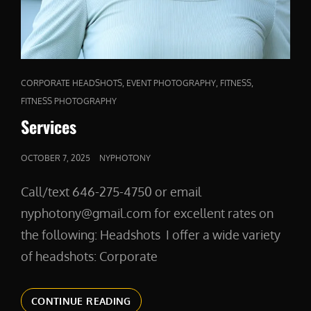
CAT
,
,
,
CORPORATE HEADSHOTS
EVENT PHOTOGRAPHY
FITNESS
LINKS
FITNESS PHOTOGRAPHY
Services
POSTED
OCTOBER 7, 2025
NYPHOTONY
ON
Call/text 646-275-4750 or email
nyphotony@gmail.com for excellent rates on
the following: Headshots I offer a wide variety
of headshots: Corporate
SERVICES
CONTINUE READING