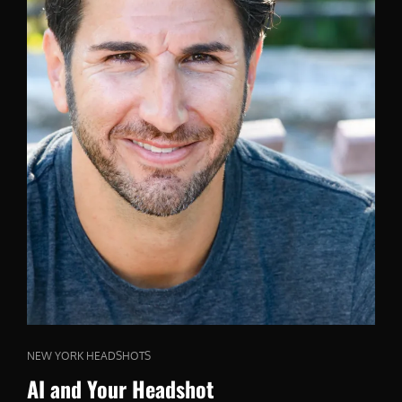
CAT
NEW YORK HEADSHOTS
LINKS
AI and Your Headshot