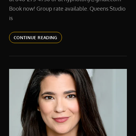
Book now! Group rate available. Queens Studio
is
CORPORATE
CONTINUE READING
HEADSHOTS
NEW
YORK