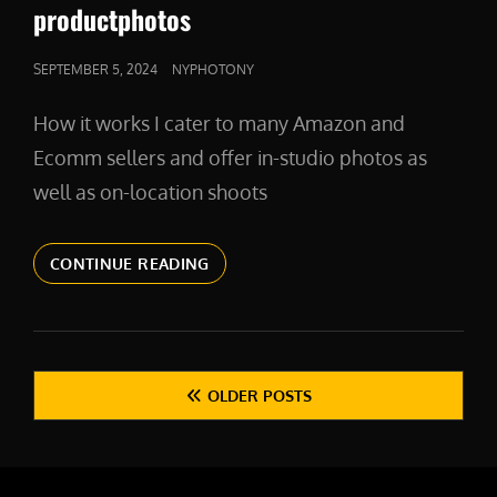
LINKS
productphotos
POSTED
SEPTEMBER 5, 2024
NYPHOTONY
ON
How it works I cater to many Amazon and
Ecomm sellers and offer in-studio photos as
well as on-location shoots
PRODUCTPHOTOS
CONTINUE READING
Posts
OLDER POSTS
navigation