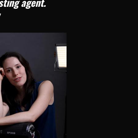
asting agent.
!