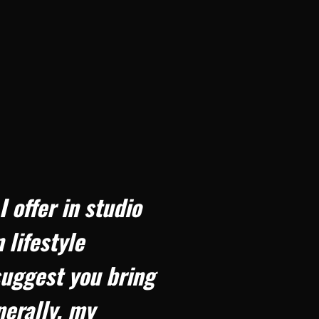
offer in studio
 lifestyle
uggest you bring
nerally, my