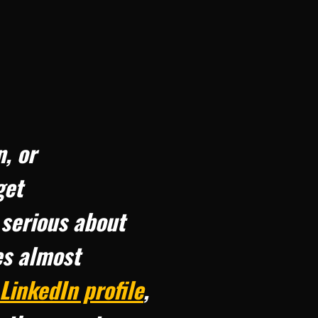
n, or
get
 serious about
es almost
LinkedIn profile
,