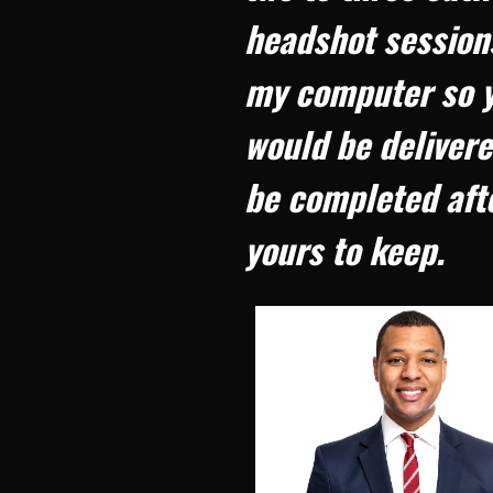
headshot sessions
my computer so yo
would be delivere
be completed afte
yours to keep.