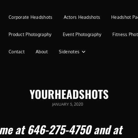
Corporate Headshots
Actors Headshots
Headshot Pa
Product Photography
Event Photography
Fitness Pho
Contact
About
Sidenotes
YOURHEADSHOTS
POSTED
JANUARY 5, 2020
ON
 me at 646-275-4750 and at