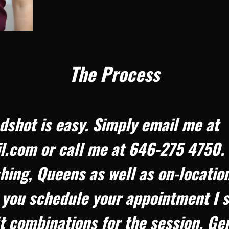
The Process
dshot is easy. Simply email me at
com or call me at 646-275 4750. I 
hing, Queens as well as on-location
you schedule your appointment I s
it combinations for the session. Ge