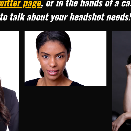
witter page
, or in the hands of a c
to talk about your headshot needs