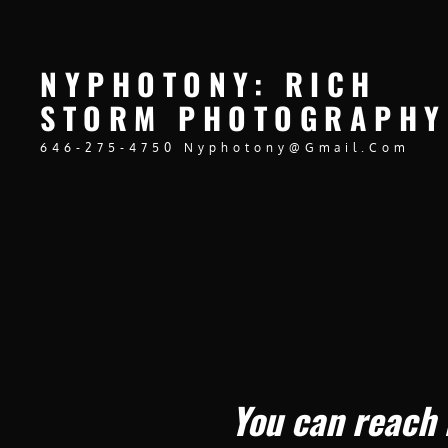
NYPHOTONY: RICH
STORM PHOTOGRAPHY
646-275-4750 Nyphotony@gmail.com
You can reach