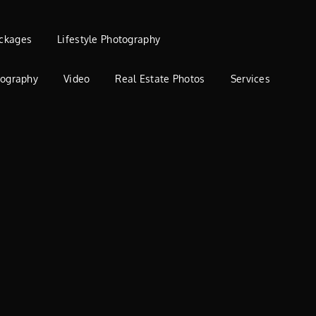
ckages
Lifestyle Photography
tography
Video
Real Estate Photos
Services