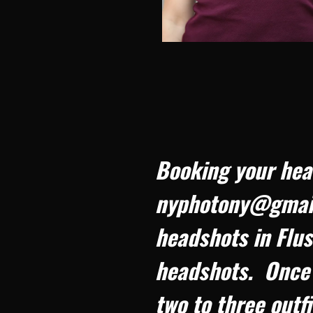
Booking your hea
nyphotony@gmail.
headshots in Flus
headshots. Once 
two to three outf