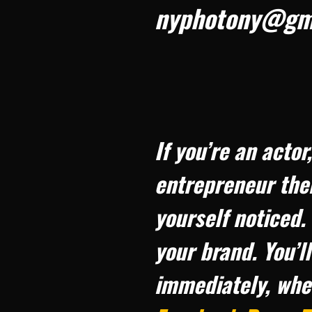
nyphotony@gm
If you’re an acto
entrepreneur the
yourself noticed.
your brand. You’l
immediately, whe