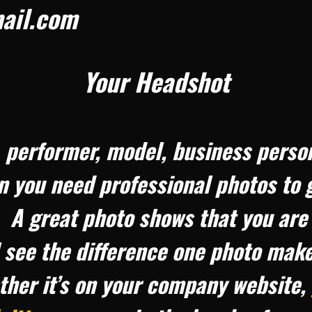
ail.com
Your Headshot
r, performer, model, business perso
n you need professional photos to 
 A great photo shows that you are
l see the difference one photo mak
ther it’s on your company website,