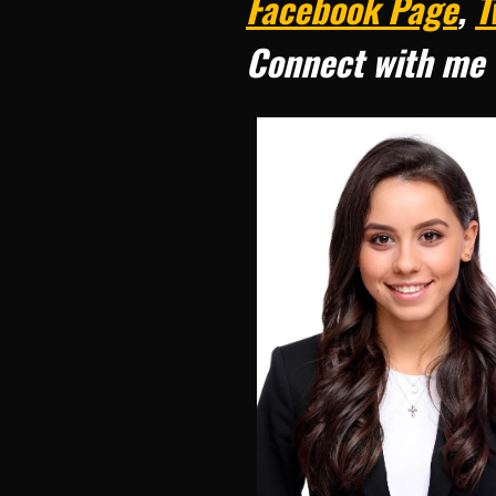
Facebook Page
,
T
Connect with me 