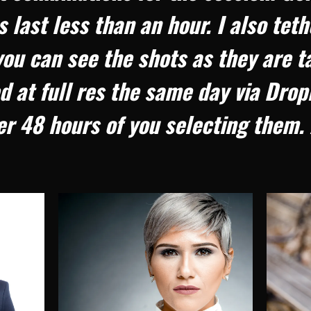
 last less than an hour. I also tet
u can see the shots as they are t
d at full res the same day via Drop
r 48 hours of you selecting them. 