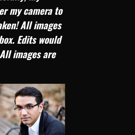
her my camera to
aken! All images
box. Edits would
All images are